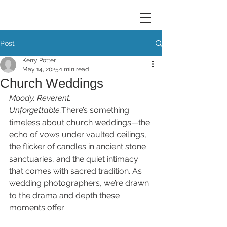
Post
Kerry Potter
May 14, 2025
1 min read
Church Weddings
Moody. Reverent. 
Unforgettable.
There’s something 
timeless about church weddings—the 
echo of vows under vaulted ceilings, 
the flicker of candles in ancient stone 
sanctuaries, and the quiet intimacy 
that comes with sacred tradition. As 
wedding photographers, we’re drawn 
to the drama and depth these 
moments offer. 