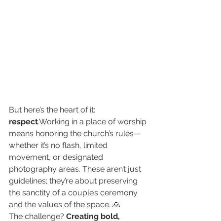
But here’s the heart of it: 
respect
.Working in a place of worship 
means honoring the church’s rules—
whether it’s no flash, limited 
movement, or designated 
photography areas. These aren’t just 
guidelines; they’re about preserving 
the sanctity of a couple’s ceremony 
and the values of the space. 🙏
The challenge? 
Creating bold, 