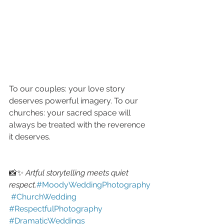
To our couples: your love story 
deserves powerful imagery. To our 
churches: your sacred space will 
always be treated with the reverence 
it deserves.
📸✨ 
Artful storytelling meets quiet 
respect.
#MoodyWeddingPhotography
#ChurchWedding
#RespectfulPhotography
#DramaticWeddings