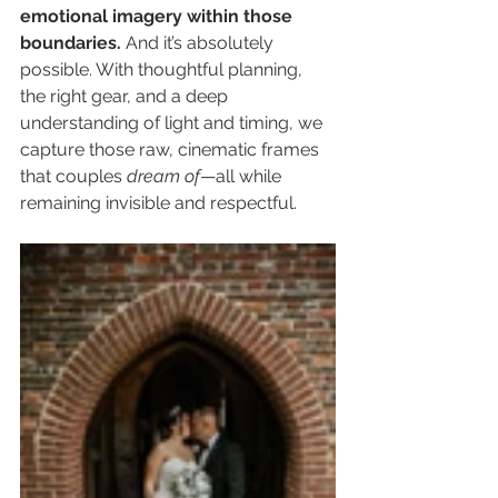
emotional imagery within those 
boundaries. 
And it’s absolutely 
possible. With thoughtful planning, 
the right gear, and a deep 
understanding of light and timing, we 
capture those raw, cinematic frames 
that couples 
dream of
—all while 
remaining invisible and respectful.