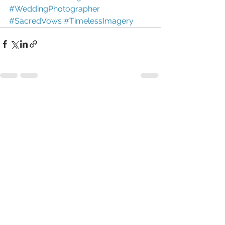
#WeddingPhotographer
#SacredVows
#TimelessImagery
See All
Recent Posts