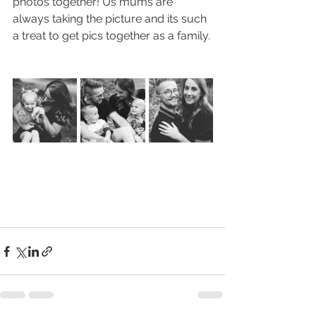
photos together! Us mums are 
always taking the picture and its such 
a treat to get pics together as a family.