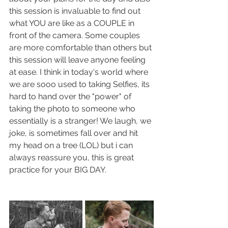
this session is invaluable to find out 
what YOU are like as a COUPLE in 
front of the camera. Some couples 
are more comfortable than others but 
this session will leave anyone feeling 
at ease. I think in today's world where 
we are sooo used to taking Selfies, its 
hard to hand over the "power" of 
taking the photo to someone who 
essentially is a stranger! We laugh, we 
joke, is sometimes fall over and hit 
my head on a tree (LOL) but i can 
always reassure you, this is great 
practice for your BIG DAY.