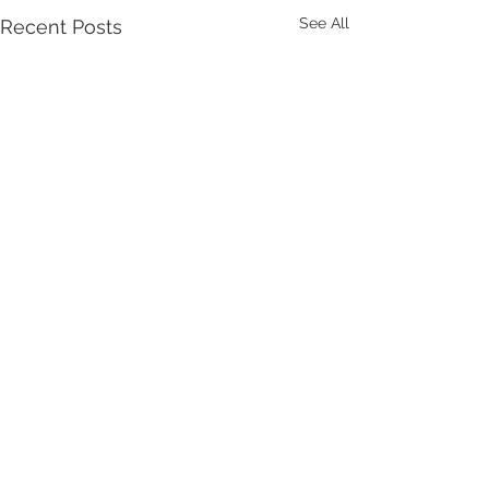
See All
Recent Posts
Comments