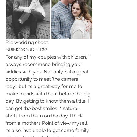
Pre wedding shoot
BRING YOUR KIDS!
For any of my couples with children, i 
always recommend bringing your 
kiddies with you. Not only is it a great 
opportunity to meet 'the camera 
lady!' but its a great way for me to 
make friends with them before the big 
day. By getting to know them a little, i 
can get the best smiles / natural 
shots from them on the day. I think 
from a mothers Point of view myself, 
its also invaluable to get some family 