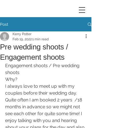
Post
Kerry Potter
Feb 19, 2022
1 min read
Pre wedding shoots /
Engagement shoots
Engagement shoots / Pre wedding 
shoots
Why?
I always love to meet up with my 
couples before their wedding day. 
Quite often I am booked 2 years  /18 
months in advance so we might not 
see each other for quite some time! I 
enjoy talking with you and hearing 
about your plans for the day and also 